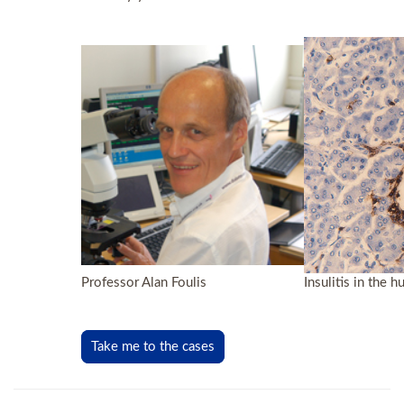
Professor Alan Foulis
Insulitis in the
Take me to the cases