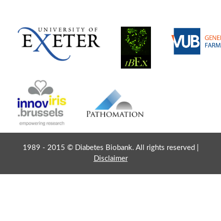
1989 - 2015 © Diabetes Biobank. All rights reserved |
Disclaimer