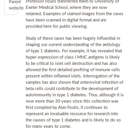
Professor Foulis transferred them to University of
Parent
Exeter Medical School, where they are now
website
retained. Examples of stained images from the cases
have been scanned in digital format and are
provided here for public viewing.
Study of these cases has been hugely influential in
shaping our current understanding of the aetiology
of type 1 diabetes. For example, it has revealed that
hyper-expression of class I MHC antigens is likely
to be critical to islet cell destruction and has also
allowed the first detailed profiling of immune cells
present within inflamed islets. Interrogation of the
samples has also shown that enteroviral infection of
beta cells could contribute to the development of
autoimmunity in type 1 diabetes. Thus, although it is
now more than 30 years since this collection was
first compiled by Alan Foulis, it continues to
represent an invaluable resource for research into
the causes of type 1 diabetes and is likely to do so
for many years to come.