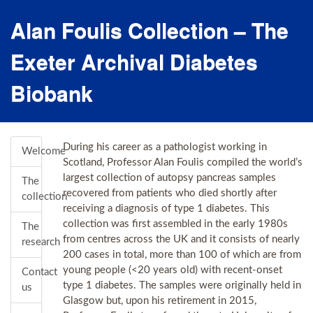
Alan Foulis Collection – The
Exeter Archival Diabetes
Biobank
During his career as a pathologist working in
Welcome
Scotland, Professor Alan Foulis compiled the world’s
largest collection of autopsy pancreas samples
The
recovered from patients who died shortly after
collection
receiving a diagnosis of type 1 diabetes. This
collection was first assembled in the early 1980s
The
from centres across the UK and it consists of nearly
research
200 cases in total, more than 100 of which are from
young people (<20 years old) with recent-onset
Contact
type 1 diabetes. The samples were originally held in
us
Glasgow but, upon his retirement in 2015,